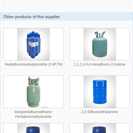
Other products of this supplier
Heptafluoroisobutyronitrile (C4F7N)
1,1,1,4,4,4-Hexafluoro-2-butene
Iodopentafluoroethane;
2,2-Difluoroethylamine
Pentafluoroethyliodide