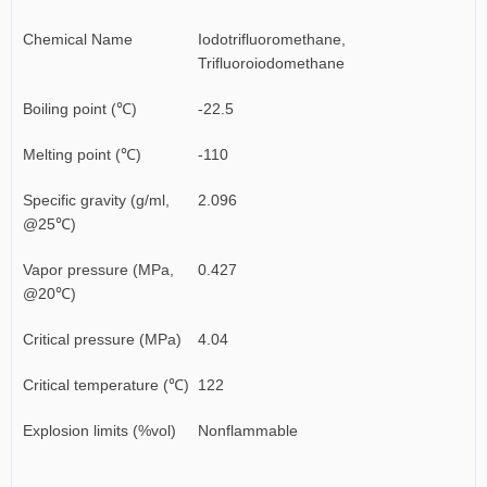
Chemical Name
Iodotrifluoromethane,
Trifluoroiodomethane
Boiling point (℃)
-22.5
Melting point (℃)
-110
Specific gravity (g/ml,
2.096
@25℃)
Vapor pressure (MPa,
0.427
@20℃)
Critical pressure (MPa)
4.04
Critical temperature (℃)
122
Explosion limits (%vol)
Nonflammable