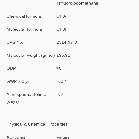
Trifluoroiodomethane
Chemical formula
CF3-I
Molecular formula
CF3I
CAS No.
2314-97-8
Molecular weight (g/mol)
195.91
ODP
≈0
GWP100 yr
＜0.4
Atmospheric lifetime
＜2
(days)
Physical & Chemical Properties
Attributes
Values