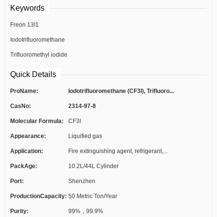
Keywords
Freon 13I1
Iodotrifluoromethane
Trifluoromethyl iodide
Quick Details
ProName:
Iodotrifluoromethane (CF3I), Trifluoro...
CasNo:
2314-97-8
Molecular Formula:
CF3I
Appearance:
Liquified gas
Application:
Fire extinguishing agent, refrigerant,...
PackAge:
10.2L/44L Cylinder
Port:
Shenzhen
ProductionCapacity:
50 Metric Ton/Year
Purity:
99%，99.9%