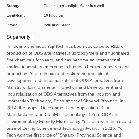
Storage:
Protect from sunlight. Store in a well...
LimitNum:
10 Kilogram
Grade:
Industrial Grade
Superiority
In fluorine chemical, Yuji Tech has been dedicated to R&D of
production of ODS alternatives, fluoropolymers and fluorinated
fine chemicals for years, and has become an international
leading innovation enterprise in fluorine chemical research and
production. Yuji Tech has undertaken the projects of
Development and Industrialization of ODS Alternatives from
Ministry of Environmental Protection and Development and
Industrialization of ODS Alternatives from the Industry and
Information Technology Department of Shaanxi Province. In
2014, the project Development and Application of the
Manufacturing and Catalytic Technology of Zero ODP and
Environmentally Friendly Fluorides by Yuji Tech won the second
prize of Beijing Science and Technology Award. In 2016, Yuji
Tech won the first prize of "Shaanxi Provincial Science and