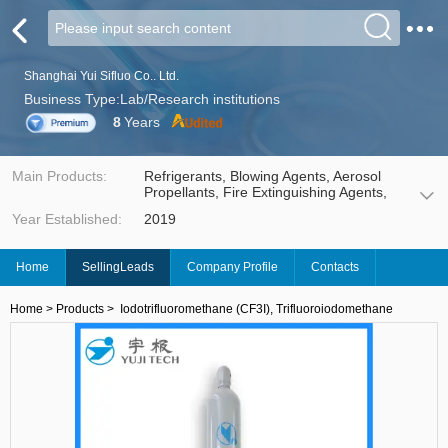
Shanghai Yui Sifluo Co.. Ltd.
Business Type:Lab/Research institutions
8
Years
Main Products:
Refrigerants, Blowing Agents, Aerosol
Propellants, Fire Extinguishing Agents,
Solvents Cleaning Agents, Electronic
Year Established:
2019
Gases, Insulating Gases, Fluorinated
Fluids, Working Fluid, etc.
Home
SellingLeads
Company Profile
Contacts
Home
>
Products
>
Iodotrifluoromethane (CF3I), Trifluoroiodomethane