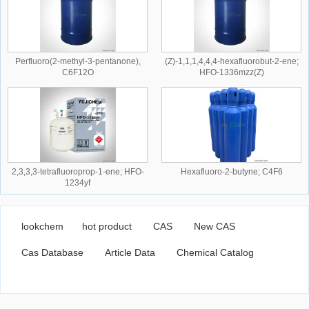
Perfluoro(2-methyl-3-pentanone),
(Z)-1,1,1,4,4,4-hexafluorobut-2-ene;
C6F12O
HFO-1336mzz(Z)
2,3,3,3-tetrafluoroprop-1-ene; HFO-
Hexafluoro-2-butyne; C4F6
1234yf
lookchem
hot product
CAS
New CAS
Cas Database
Article Data
Chemical Catalog