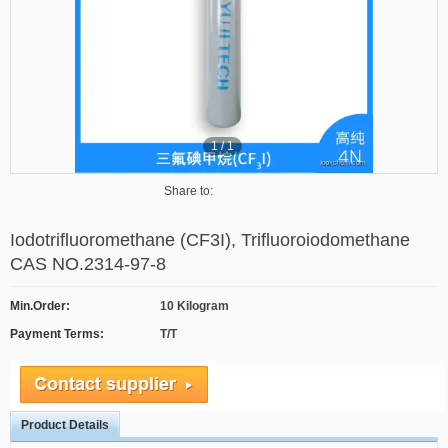
1
/
1
Share to:
Iodotrifluoromethane (CF3I), Trifluoroiodomethane
CAS NO.2314-97-8
Min.Order:
10 Kilogram
Payment Terms:
T/T
Product Details