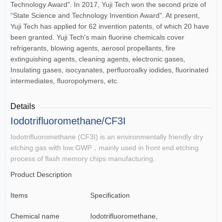
Technology Award". In 2017, Yuji Tech won the second prize of
“State Science and Technology Invention Award”. At present,
Yuji Tech has applied for 62 invention patents, of which 20 have
been granted. Yuji Tech's main fluorine chemicals cover
refrigerants, blowing agents, aerosol propellants, fire
extinguishing agents, cleaning agents, electronic gases,
Insulating gases, isocyanates, perfluoroalky iodides, fluorinated
intermediates, fluoropolymers, etc.
Details
Iodotrifluoromethane/CF3I
Iodotrifluoromethane (CF3I) is an environmentally friendly dry
etching gas with low GWP，mainly used in front end etching
process of flash memory chips manufacturing.
Product Description
Items
Specification
Chemical name
Iodotrifluoromethane,