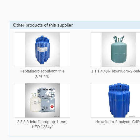
Other products of this supplier
Heptafluoroisobutyronitrile
1,1,1,4,4,4-Hexafluoro-2-bu
(C4F7N)
2,3,3,3-tetrafluoroprop-1-ene;
Hexafluoro-2-butyne; C4F
HFO-1234yf