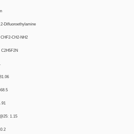
on
,2-Difluoroethylamine
a: CHF2-CH2-NH2
a: C2H5F2N
1
 81.06
-68.5
4.91
L@25: 1.15
10.2