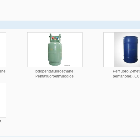
tene
Iodopentafluoroethane;
Perfluoro(2-met
Pentafluoroethyliodide
pentanone), C
6