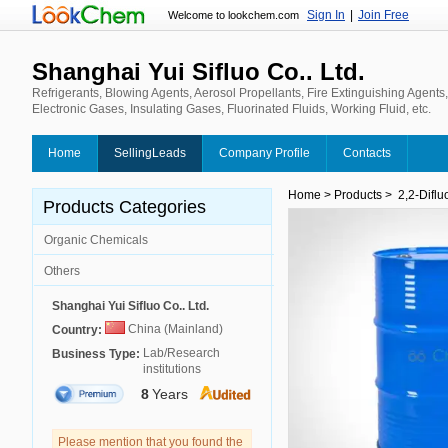
Sign In
|
Join Free
Welcome to lookchem.com
Shanghai Yui Sifluo Co.. Ltd.
Refrigerants, Blowing Agents, Aerosol Propellants, Fire Extinguishing Agents
Electronic Gases, Insulating Gases, Fluorinated Fluids, Working Fluid, etc.
Home
SellingLeads
Company Profile
Contacts
Home
>
Products
>
2,2-Diflu
Products Categories
Organic Chemicals
Others
Shanghai Yui Sifluo Co.. Ltd.
China (Mainland)
Country:
Lab/Research
Business Type:
institutions
8
Years
Please mention that you found the