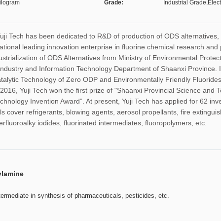
ilogram
Grade:
Industrial Grade,Elec
Yuji Tech has been dedicated to R&D of production of ODS alternatives,
tional leading innovation enterprise in fluorine chemical research and 
trialization of ODS Alternatives from Ministry of Environmental Prote
 Industry and Information Technology Department of Shaanxi Province. I
alytic Technology of Zero ODP and Environmentally Friendly Fluorides 
2016, Yuji Tech won the first prize of "Shaanxi Provincial Science and 
chnology Invention Award”. At present, Yuji Tech has applied for 62 inv
s cover refrigerants, blowing agents, aerosol propellants, fire extingui
rfluoroalky iodides, fluorinated intermediates, fluoropolymers, etc.
ylamine
ntermediate in synthesis of pharmaceuticals, pesticides, etc.