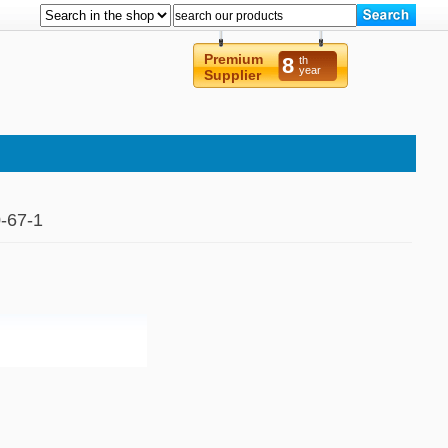
Premium
8
th
year
Supplier
-67-1