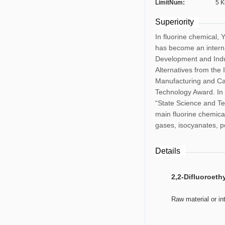
LimitNum:
5 K
Superiority
In fluorine chemical, 
has become an interna
Development and Indus
Alternatives from the
Manufacturing and Cat
Technology Award. In 
“State Science and Te
main fluorine chemical
gases, isocyanates, pe
Details
2,2-Difluoroeth
	Raw material or i