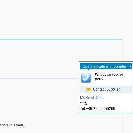
Communicate with Supplier
What can i do for
you?
Contact Supplier
Ms.Kelsi Deng
销售
Tel:
+86-21-62456266
Store in a well...