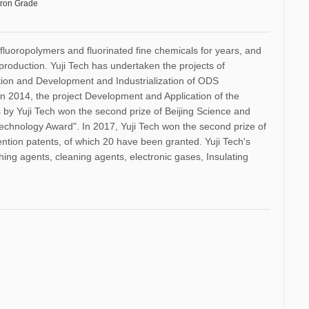
tron Grade
 fluoropolymers and fluorinated fine chemicals for years, and
production. Yuji Tech has undertaken the projects of
ction and Development and Industrialization of ODS
n 2014, the project Development and Application of the
by Yuji Tech won the second prize of Beijing Science and
Technology Award". In 2017, Yuji Tech won the second prize of
ention patents, of which 20 have been granted. Yuji Tech's
shing agents, cleaning agents, electronic gases, Insulating