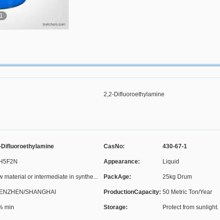
1
2,2-Difluoroethylamine
-Difluoroethylamine
CasNo:
430-67-1
H5F2N
Appearance:
Liquid
 material or intermediate in synthe...
PackAge:
25kg Drum
ENZHEN/SHANGHAI
ProductionCapacity:
50 Metric Ton/Year
% min
Storage:
Protect from sunlight. 