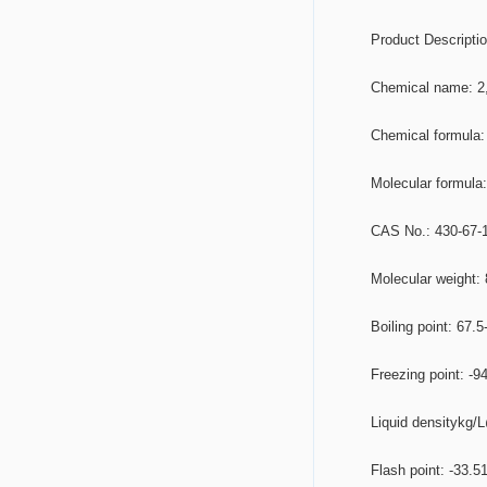
	Product Descripti
	Chemical name: 2
	Chemical formul
	Molecular formul
	CAS No.: 430-67-
	Molecular weight:
	Boiling point: 67.5
	Freezing point: -9
	Liquid densitykg/
	Flash point: -33.5