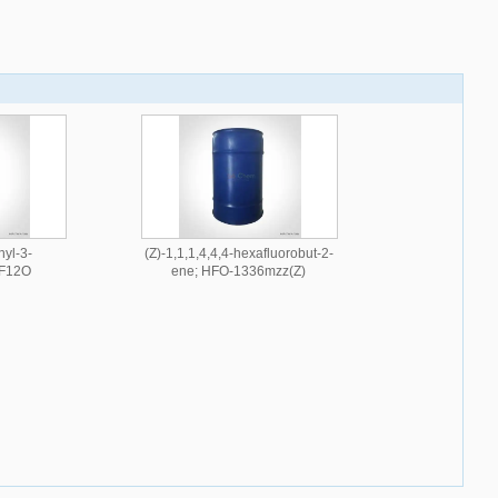
hyl-3-
(Z)-1,1,1,4,4,4-hexafluorobut-2-
6F12O
ene; HFO-1336mzz(Z)