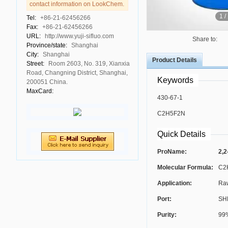
contact information on LookChem.
1
/
Tel:
+86-21-62456266
Fax:
+86-21-62456266
URL:
http://www.yuji-sifluo.com
Share to:
Province/state:
Shanghai
City:
Shanghai
Product Details
Street:
Room 2603, No. 319, Xianxia
Road, Changning District, Shanghai,
Keywords
200051 China.
MaxCard:
430-67-1
C2H5F2N
Quick Details
ProName:
2,2
Molecular Formula:
C2
Application:
Raw
Port:
SH
Purity:
99