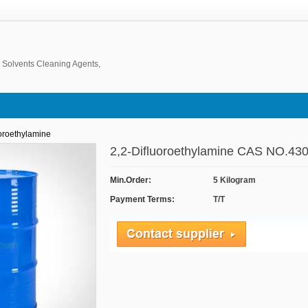
, Solvents Cleaning Agents,
oroethylamine
2,2-Difluoroethylamine CAS NO.430
Min.Order:
5 Kilogram
Payment Terms:
T/T