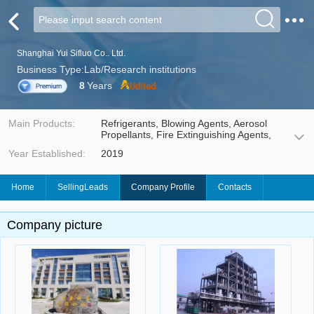
Shanghai Yui Sifluo Co.. Ltd.
Business Type:Lab/Research institutions
8
Years
Main Products:
Refrigerants, Blowing Agents, Aerosol
Propellants, Fire Extinguishing Agents,
Solvents Cleaning Agents, Electronic
Year Established:
2019
Gases, Insulating Gases, Fluorinated
Fluids, Working Fluid, etc.
Home
SellingLeads
Company Profile
Contacts
Company picture