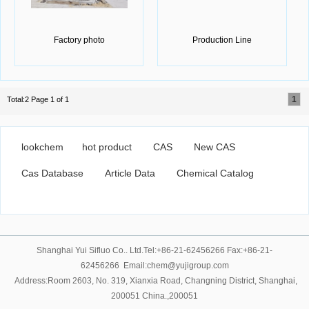
Factory photo
Production Line
1
Total:2 Page 1 of 1
lookchem
hot product
CAS
New CAS
Cas Database
Article Data
Chemical Catalog
Shanghai Yui Sifluo Co.. Ltd.Tel:+86-21-62456266 Fax:+86-21-
62456266 Email:chem@yujigroup.com
Address:Room 2603, No. 319, Xianxia Road, Changning District, Shanghai,
200051 China.,200051